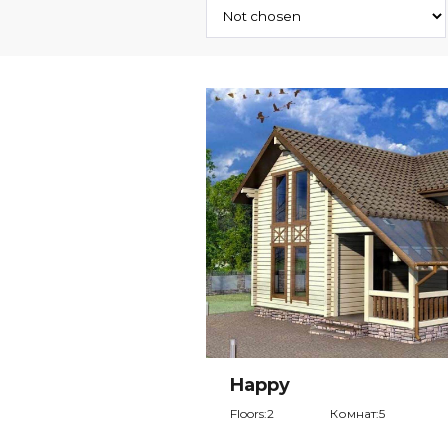
Happy
Floors:2
Комнат:5