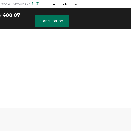
N SOCIAL NETWORKS
ru
uk
en
) 400 07
Consultation