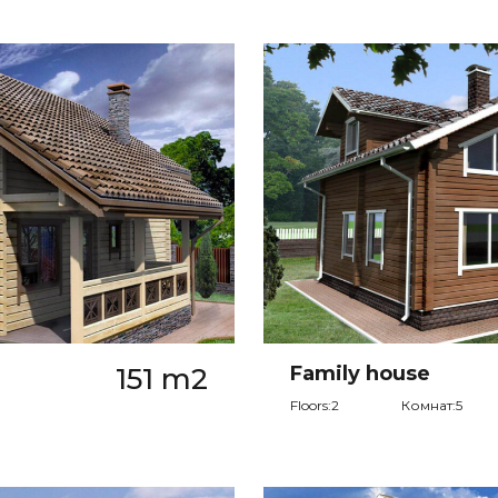
151 m2
Family house
Floors:2
Комнат:5