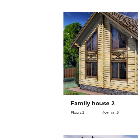
Family house 2
Floors:2
Комнат:5