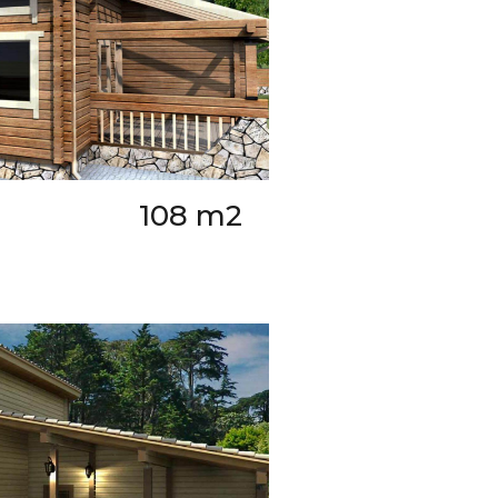
108 m2