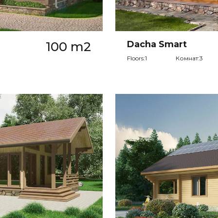
100 m2
Dacha Smart
Floors:1
Комнат:3