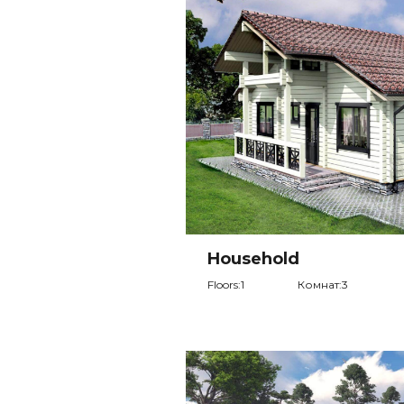
Household
Floors:1
Комнат:3