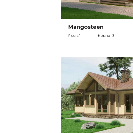
Mangosteen
Floors:1
Комнат:3