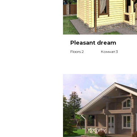
Pleasant dream
Floors:2
Комнат:3