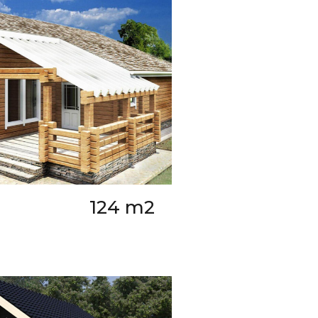
124 m2