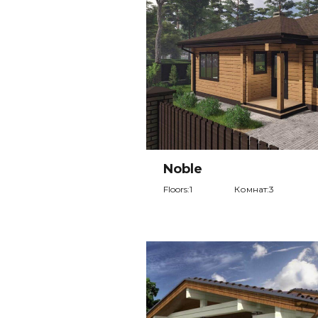
Noble
Floors:1
Комнат:3