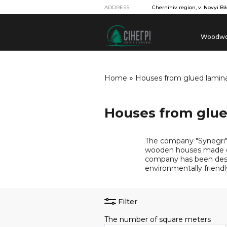
ADDRESS
Chernihiv region, v. Novyi Bil
Woodwo
»
Home
Houses from glued lami
Houses from glu
The company "Synegri" 
wooden houses made of
company has been desi
environmentally friendl
Filter
The number of square meters