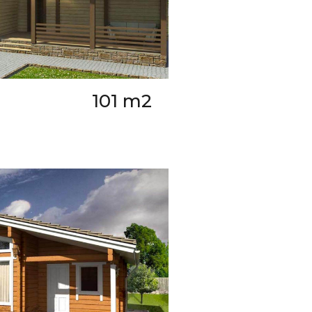
101 m2