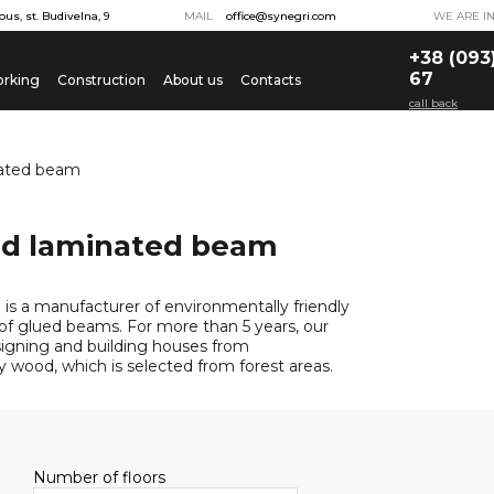
ous, st. Budivelna, 9
MAIL
office@synegri.com
WE ARE I
+38 (093
67
rking
Construction
About us
Contacts
call back
nated beam
ed laminated beam
is a manufacturer of environmentally friendly
 glued beams. For more than 5 years, our
gning and building houses from
y wood, which is selected from forest areas.
Number of floors