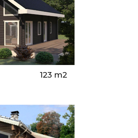
123 m2