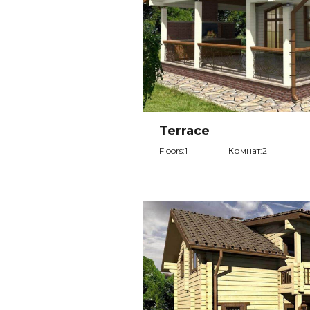
Terrace
Floors:1
Комнат:2