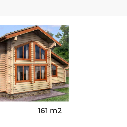
161 m2