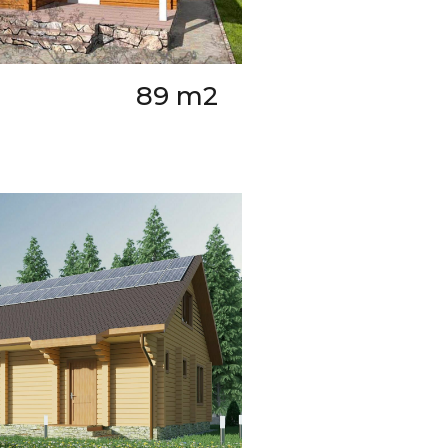
89 m2