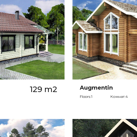
129 m2
Augmentin
Floors:1
Комнат:4