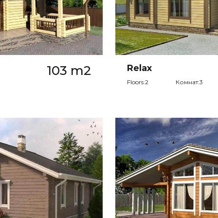
103 m2
Relax
Floors:2
Комнат:3