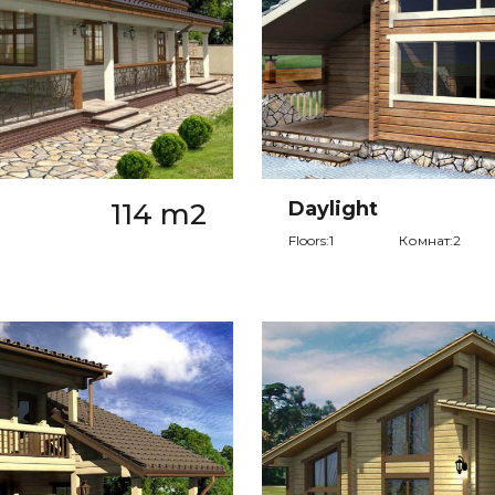
114 m2
Daylight
Floors:1
Комнат:2