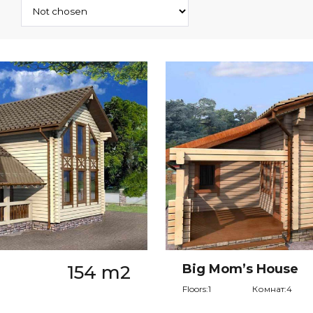
154 m2
Big Mom’s House
Floors:1
Комнат:4