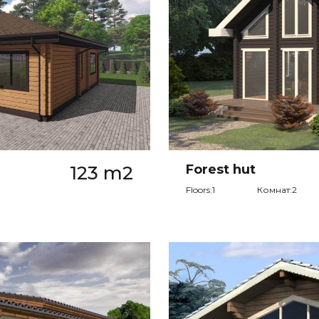
123 m2
Forest hut
Floors:1
Комнат:2