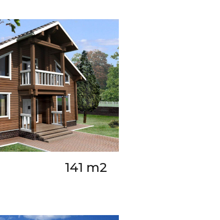
141 m2